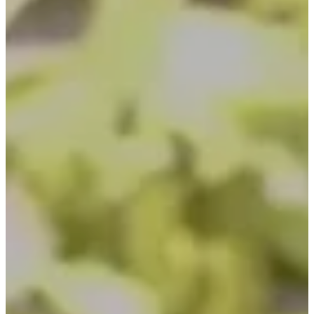
Inspirations
Contact Us
About Us
why Choose Us
Designer
Projects
Materials
FAQ