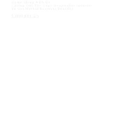
Come Along With Us
Caring Out The Huge Hospitality Industry
To Get Mutual Business Benefits
Contact Us