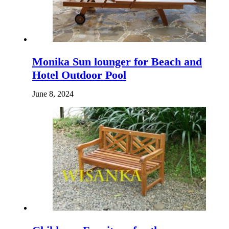
Monika Sun lounger for Beach and
Hotel Outdoor Pool
June 8, 2024