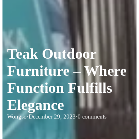
Teak Outdoor
Furniture – Where
Function Fulfills
Elegance
Wongso
·
December 29, 2023
·
0 comments