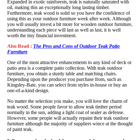
Expanded in exotic rainforests, teak is naturally saturated with
oil, making this an exceptionally long lasting timber.
Furthermore, teak wood is solid so you have the confidence of
using this as your outdoor furniture week after week. Although
you will usually invest a bit more for wooden outdoor furniture,
understanding each piece will last as well as last, it is well
worth the tiny financial investment.
Also Read :
The Pros and Cons of Outdoor Teak Patio
Furniture
One of the most attractive enhancements to any kind of deck or
patio area is a complete patio collection. With teak outdoor
furniture, you obtain a sturdy table and matching chairs.
Depending upon the producer you purchase from, such as
Kingsley-Bate, you can select from styles in-house or buy an
one-of-a-kind design.
No matter the selection you make, you will love the charm of
teak wood. Some people favor to allow teak timber period
normally in the sun, adding a light coat of sealer as defense.
However, some people will actually repaint their teak outdoor
furniture although the majority of suppliers wince at the thought
of paint teak.