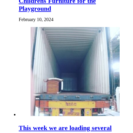
Childrens Furniture for the
Playground
February 10, 2024
This week we are loading several