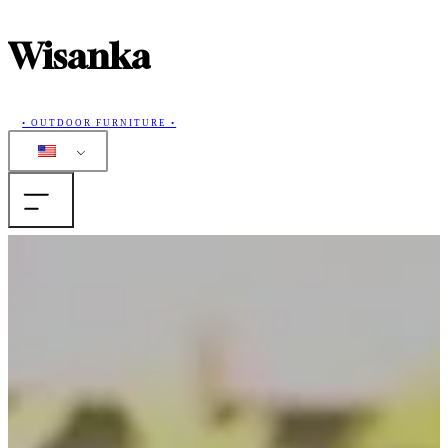
Wisanka
• OUTDOOR FURNITURE •
Home
Products
Collections