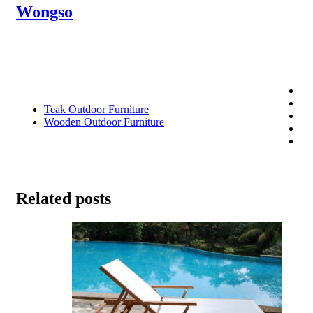
Wongso
Teak Outdoor Furniture
Wooden Outdoor Furniture
Related posts