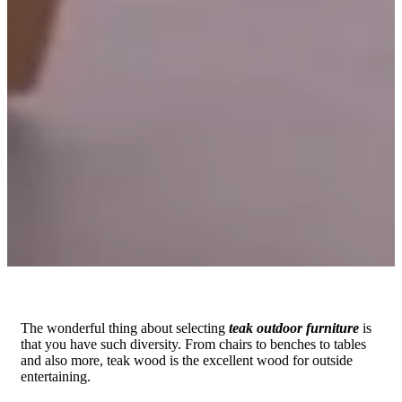
The wonderful thing about selecting
teak outdoor furniture
is
that you have such diversity. From chairs to benches to tables
and also more, teak wood is the excellent wood for outside
entertaining.