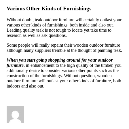
Various Other Kinds of Furnishings
Without doubt, teak outdoor furniture will certainly outlast your
various other kinds of furnishings, both inside and also out.
Leading quality teak is not tough to locate yet take time to
research as well as ask questions.
Some people will really repaint their wooden outdoor furniture
although many suppliers tremble at the thought of painting teak.
When you start going shopping around for your outdoor
furniture
, in enhancement to the high quality of the timber, you
additionally desire to consider various other points such as the
construction of the furnishings. Without question, wooden
outdoor furniture will outlast your other kinds of furniture, both
indoors and also out.