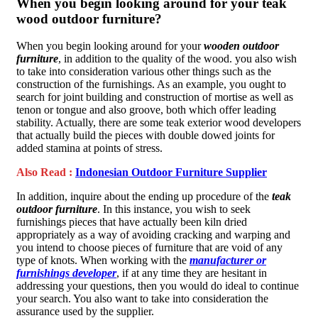
When you begin looking around for your teak
wood outdoor furniture?
When you begin looking around for your
wooden outdoor
furniture
, in addition to the quality of the wood. you also wish
to take into consideration various other things such as the
construction of the furnishings. As an example, you ought to
search for joint building and construction of mortise as well as
tenon or tongue and also groove, both which offer leading
stability. Actually, there are some teak exterior wood developers
that actually build the pieces with double dowed joints for
added stamina at points of stress.
Also Read :
Indonesian Outdoor Furniture Supplier
In addition, inquire about the ending up procedure of the
teak
outdoor furniture
. In this instance, you wish to seek
furnishings pieces that have actually been kiln dried
appropriately as a way of avoiding cracking and warping and
you intend to choose pieces of furniture that are void of any
type of knots. When working with the
manufacturer or
furnishings developer
, if at any time they are hesitant in
addressing your questions, then you would do ideal to continue
your search. You also want to take into consideration the
assurance used by the supplier.