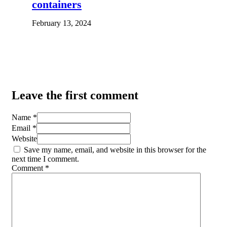
containers
February 13, 2024
Leave the first comment
Name *
Email *
Website
Save my name, email, and website in this browser for the
next time I comment.
Comment
*