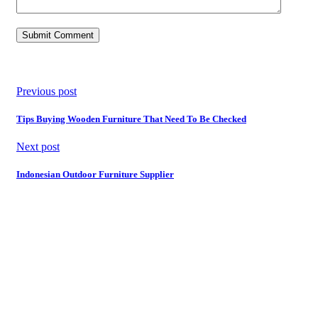
Previous post
Tips Buying Wooden Furniture That Need To Be Checked
Next post
Indonesian Outdoor Furniture Supplier