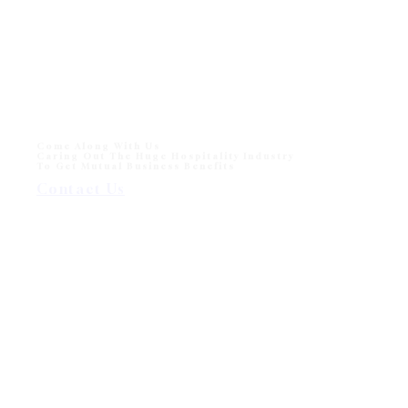
Come Along With Us
Caring Out The Huge Hospitality Industry
To Get Mutual Business Benefits
Contact Us