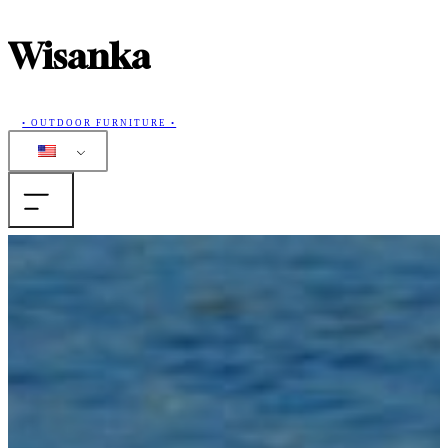
Wisanka
• OUTDOOR FURNITURE •
Home
Products
Collections