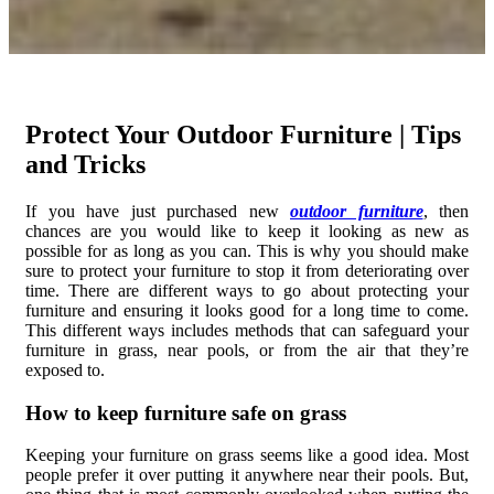
Protect Your Outdoor Furniture | Tips
and Tricks
If you have just purchased new
outdoor furniture
, then
chances are you would like to keep it looking as new as
possible for as long as you can. This is why you should make
sure to protect your furniture to stop it from deteriorating over
time. There are different ways to go about protecting your
furniture and ensuring it looks good for a long time to come.
This different ways includes methods that can safeguard your
furniture in grass, near pools, or from the air that they’re
exposed to.
How to keep furniture safe on grass
Keeping your furniture on grass seems like a good idea. Most
people prefer it over putting it anywhere near their pools. But,