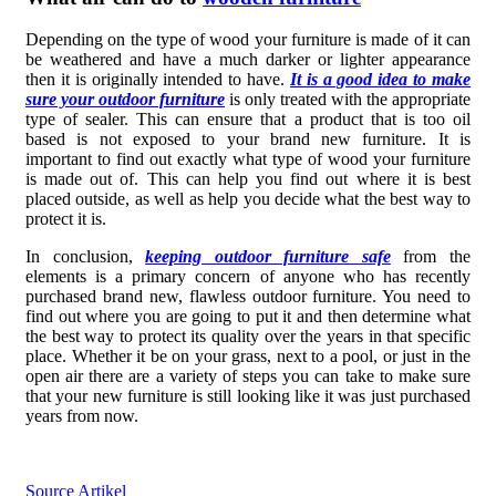
Depending on the type of wood your furniture is made of it can
be weathered and have a much darker or lighter appearance
then it is originally intended to have.
It is a good idea to make
sure your outdoor furniture
is only treated with the appropriate
type of sealer. This can ensure that a product that is too oil
based is not exposed to your brand new furniture. It is
important to find out exactly what type of wood your furniture
is made out of. This can help you find out where it is best
placed outside, as well as help you decide what the best way to
protect it is.
In conclusion,
keeping outdoor furniture safe
from the
elements is a primary concern of anyone who has recently
purchased brand new, flawless outdoor furniture. You need to
find out where you are going to put it and then determine what
the best way to protect its quality over the years in that specific
place. Whether it be on your grass, next to a pool, or just in the
open air there are a variety of steps you can take to make sure
that your new furniture is still looking like it was just purchased
years from now.
Source Artikel