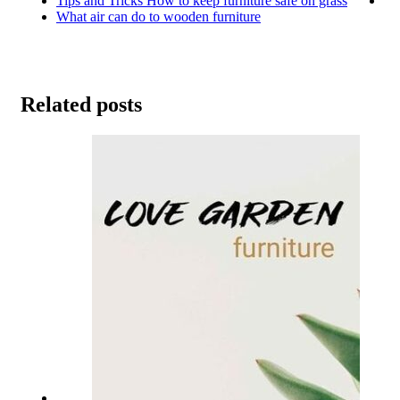
Tips and Tricks How to keep furniture safe on grass
What air can do to wooden furniture
Related posts