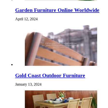
Garden Furniture Online Worldwide
April 12, 2024
Gold Coast Outdoor Furniture
January 13, 2024