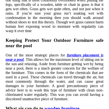
one thing that is most commonly overlooked when putting the
legs, specifically of a wooden, table or chair in grass is that it
gets wet often. Grass gets wet quite often, and not just when it
rains. If you’re sure your grass isn’t soaking wet with
condensation in the morning then you should walk around
without shoes to test this theory. Though wet grass cannot harm
human feet exposing wood to moisture with regularity can
warp it over time
Keeping Protect Your Outdoor Furniture safe
near the pool
One of the most strategic places for
furniture placement is
near a pool
. This allows for the maximum level of sitting out in
the sun and relaxing. Aside from furniture getting wet by being
near a pool, there is a much greater concern for the welfare of
the furniture. This comes in the form of the chemicals that are
used in a pool. These chemicals can travel through the air, but
most commonly through the water, and can cause great
damages to your furniture. A good precautionary piece of
advice here is to wash this type of furniture with clean non-
chlorinated water regularly. This was you can avoid having a
discolored unattractive piece of furniture.
What air can do to
wooden furniture