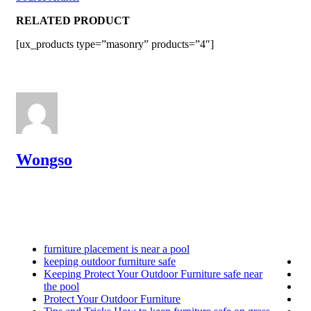
RELATED PRODUCT
[ux_products type=”masonry” products=”4″]
Wongso
furniture placement is near a pool
keeping outdoor furniture safe
Keeping Protect Your Outdoor Furniture safe near
the pool
Protect Your Outdoor Furniture