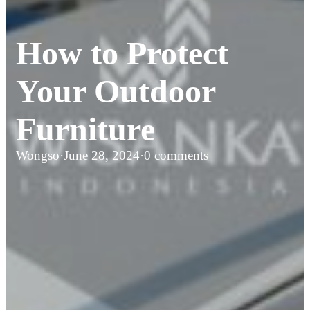
How to Protect
Your Outdoor
Furniture
Wongso
·
June 28, 2024
·
0 comments