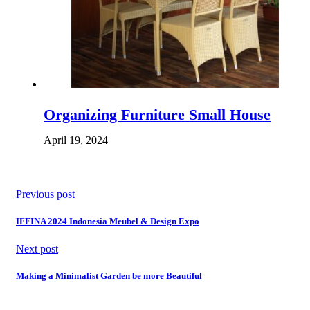
Organizing Furniture Small House
April 19, 2024
Previous post
IFFINA 2024 Indonesia Meubel & Design Expo
Next post
Making a Minimalist Garden be more Beautiful