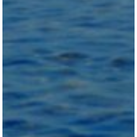
Inspirations
Contact Us
About Us
why Choose Us
Designer
Projects
Materials
FAQ