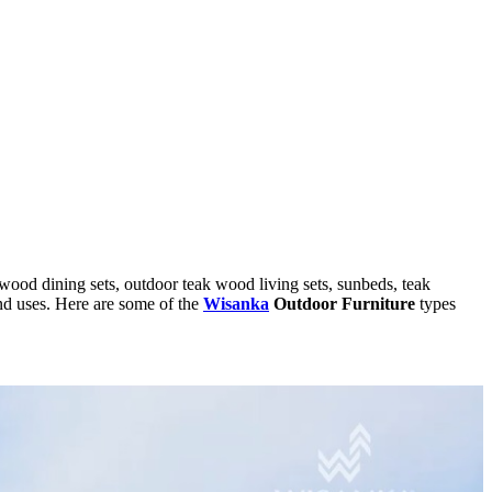
 wood dining sets, outdoor teak wood living sets, sunbeds, teak
and uses. Here are some of the
Wisanka
Outdoor Furniture
types