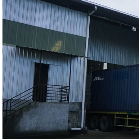
Designer
Projects
Materials
FAQ