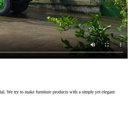
. We try to make furniture products with a simple yet elegant