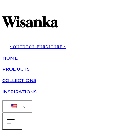
Wisanka
• OUTDOOR FURNITURE •
HOME
PRODUCTS
COLLECTIONS
INSPIRATIONS