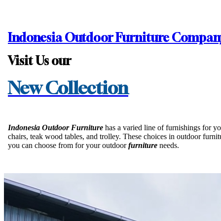
Home
Indonesia Outdoor Furniture Compan
Products
Visit Us our
Collections
New Collection
Inspirations
Indonesia Outdoor Furniture
has a varied line of furnishings for 
chairs, teak wood tables, and trolley. These choices in outdoor furn
Contact Us
you can choose from for your outdoor
furniture
needs.
About Us
why Choose Us