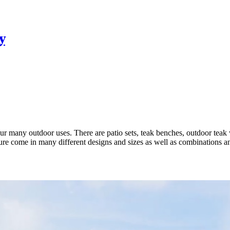
y
your many outdoor uses. There are patio sets, teak benches, outdoor teak
iture come in many different designs and sizes as well as combinations 