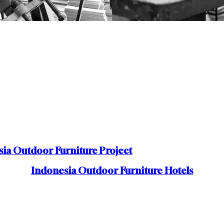
ia Outdoor Furniture Project
Indonesia Outdoor Furniture Hotels