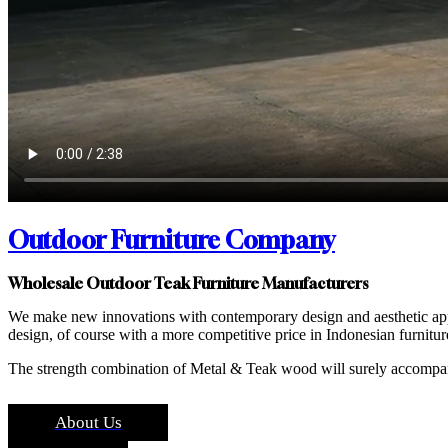
Outdoor Furniture Company
Wholesale Outdoor Teak Furniture Manufacturers
We make new innovations with contemporary design and aesthetic appe
design, of course with a more competitive price in Indonesian furnitur
The strength combination of Metal & Teak wood will surely accompa
About Us