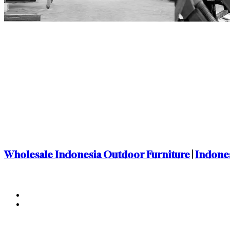
Wholesale Indonesia Outdoor Furniture
|
Indones