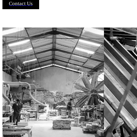
Contact Us