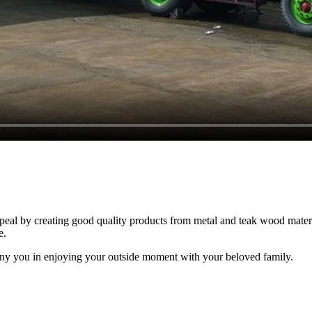
al by creating good quality products from metal and teak wood material
e.
ny you in enjoying your outside moment with your beloved family.