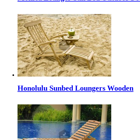
IFEX 2025 Indonesia
Experience the Best at IFEX 2025 Indonesia The Indonesia
Cushions Outdoor Teak Furniture as a Complement and
Outdoor teak furniture itself has indeed very much cushi
Outdoor Furniture NZ: A Breath of Fresh Air for New Z
Indonesia, a tropical paradise renowned for its craftsmansh
Honolulu Sunbed Loungers Wooden
INDEX Plus 2024 Delhi, India’s premier trade fair dedicat
INDEX PLUS: A Hub for Interior Design and Architecture 
Making a Minimalist Garden be more Beautiful
Making a minimalist garden to be beautiful is not easy beca