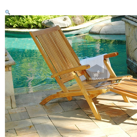
Home
Products
Collections
Inspirations
Contact Us
About Us
why Choose Us