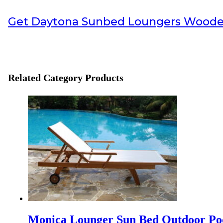
Info Payment
Get
Daytona Sunbed Loungers Wood
All payments with bank transfer, otherwise
contact us
.
Info Shipping
Shipping worldwide
Optional cargo or your preference cargo
Related Category Products
Visit also:
Indonesia interior Design
,
Interior Contractor
,
Furniture for
TEI 2025
Discover Our Newest Collections at the 40th Trade Expo In
IFFINA 2025, Your Golden Opportunity to Partner Dire
IFFINA 2025: Your Golden Opportunity to Partner Direct
Monica Lounger Sun Bed Outdoor Po