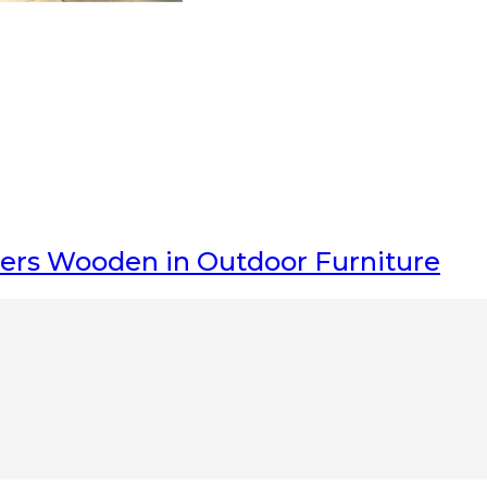
gers Wooden
in Outdoor Furniture
nka have Great
teak indoor furniture
and
teak outdoor furniture
division,
 don’t hesitate to
Contact us
related to our products and services. Belo
s and durable