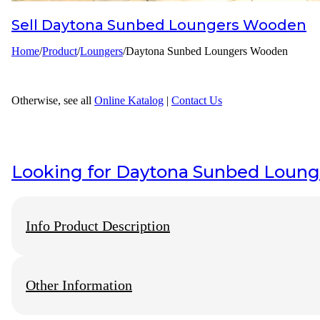
Sell
Daytona Sunbed Loungers Wooden
Designer
Home
/
Product
/
Loungers
/
Daytona Sunbed Loungers Wooden
Projects
Materials
Otherwise, see all
Online Katalog
|
Contact Us
FAQ
Looking for
Daytona Sunbed Loun
Info Product Description
Other Information
We Have Original produk from
wisanka outdoor furniture
, Wisa
Furniture
perhaps an alternative size to that indicated as available,
the major things that make Wooden Furniture Indonesia so famou