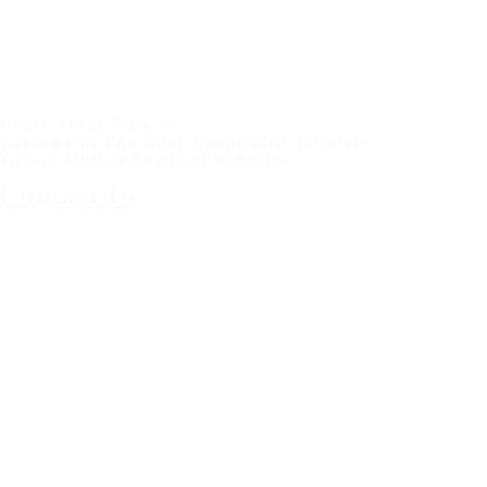
Come Along With Us
Caring Out The Huge Hospitality Industry
To Get Mutual Business Benefits
Contact Us