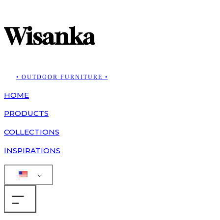
Wisanka
• OUTDOOR FURNITURE •
HOME
PRODUCTS
COLLECTIONS
INSPIRATIONS