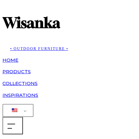
Wisanka
• OUTDOOR FURNITURE •
HOME
PRODUCTS
COLLECTIONS
INSPIRATIONS