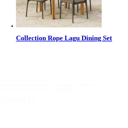
Collection Rope Lagu Dining Set
Come Along With Us
Caring Out The Huge Hospitality Industry
To Get Mutual Business Benefits
Contact Us