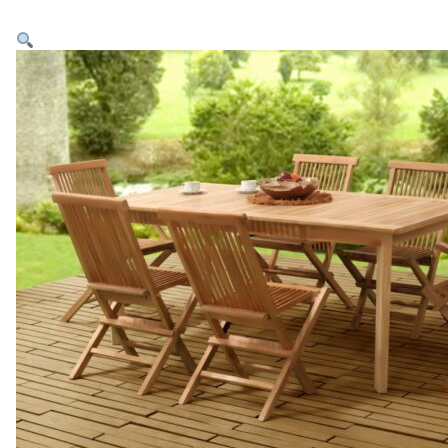
Home
Products
Collections
Inspirations
Contact Us
About Us
why Choose Us