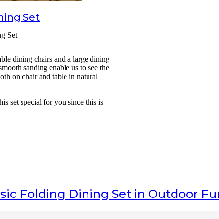
ning Set
ng Set
ble dining chairs and a large dining
 smooth sanding enable us to see the
oth on chair and table in natural
 set special for you since this is
sic Folding Dining Set
in Outdoor Fu