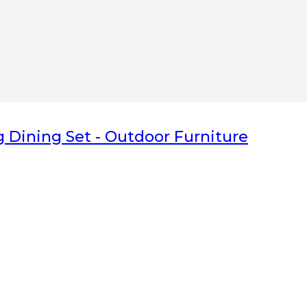
nka have Great
teak indoor furniture
and
teak outdoor furniture
division,
 don’t hesitate to
Contact us
related to our products and services. Belo
s and durable
g Dining Set
- Outdoor Furniture
 hotel
,
Freelance Web Design
,
Piguno Furniture
,
Info Solo
,
Info Bali
,
I