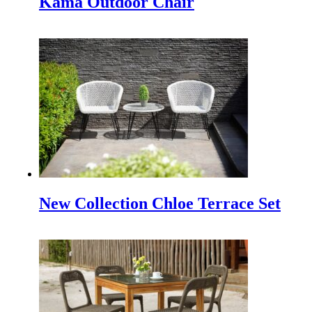
Kama Outdoor Chair
INDEX PLUS: A Hub for Interior Design and Architecture 
Making a Minimalist Garden be more Beautiful
Making a minimalist garden to be beautiful is not easy beca
How to Protect Your Outdoor Furniture
Protect Your Outdoor Furniture | Tips and Tricks If you h
IFFINA 2024 Indonesia Meubel & Design Expo
The Indonesia Furniture and Craft Association (IFFINA)
New Collection Chloe Terrace Set
Monika Sun lounger for Beach and Hotel Outdoor Pool
Monika Sun lounger for Beach and Hotel Outdoor Pool One