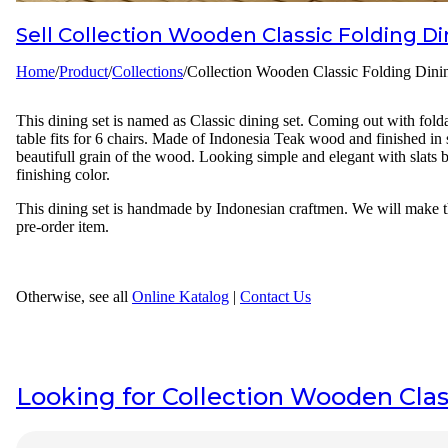
Sell
Collection Wooden Classic Folding Di
Designer
Home
/
Product
/
Collections
/
Collection Wooden Classic Folding Dini
Projects
Materials
This dining set is named as Classic dining set. Coming out with folda
table fits for 6 chairs. Made of Indonesia Teak wood and finished in
FAQ
beautifull grain of the wood. Looking simple and elegant with slats b
finishing color.
This dining set is handmade by Indonesian craftmen. We will make this
pre-order item.
Otherwise, see all
Online Katalog
|
Contact Us
Looking for
Collection Wooden Clas