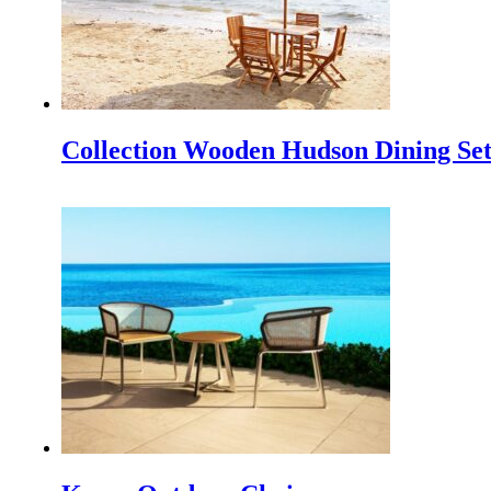
TEI 2025
Discover Our Newest Collections at the 40th Trade Expo In
IFFINA 2025, Your Golden Opportunity to Partner Dire
IFFINA 2025: Your Golden Opportunity to Partner Direct
Collection Wooden Hudson Dining Se
IFEX 2025 Indonesia
Experience the Best at IFEX 2025 Indonesia The Indonesia
Cushions Outdoor Teak Furniture as a Complement and
Outdoor teak furniture itself has indeed very much cushi
Outdoor Furniture NZ: A Breath of Fresh Air for New Z
Indonesia, a tropical paradise renowned for its craftsmansh
INDEX Plus 2024 Delhi, India’s premier trade fair dedicat