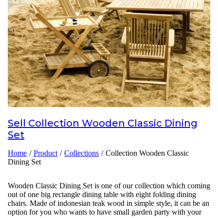
Inspirations
Contact Us
About Us
why Choose Us
Sell
Collection Wooden Classic Dining
Designer
Set
Projects
Home
/
Product
/
Collections
/
Collection Wooden Classic
Dining Set
Materials
FAQ
Wooden Classic Dining Set is one of our collection which coming
out of one big rectangle dining table with eight folding dining
chairs. Made of indonesian teak wood in simple style, it can be an
option for you who wants to have small garden party with your