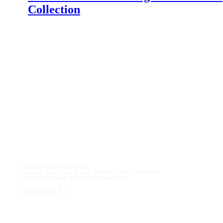
Collection
IFFINA 2024 Indonesia Meubel & Design Expo
The Indonesia Furniture and Craft Association
(IFFINA) is excited to announce the upcoming IFFINA
2024: Indonesia Meubel & Design Expo.…
Monika Sun lounger for Beach and Hotel Outdoor
Pool
Monika Sun lounger for Beach and Hotel Outdoor Pool
One of sun loungers collection in modern outdoor
division - Wisanka, Monika…
Come Along With Us
Caring Out The Huge Hospitality Industry
To Get Mutual Business Benefits
Contact Us