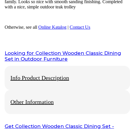
family. Looks so nice with smooth sanding finishing. Completed
with a nice, simple outdoor teak trolley
Otherwise, see all
Online Katalog
|
Contact Us
Looking for
Collection Wooden Classic Dining
Set
in Outdoor Furniture
Info Product Description
Other Information
We Have Original produk from
wisanka outdoor furniture
,
Wisanka have Great
teak indoor furniture
and
teak outdoor
furniture
division, If you require any item of
Indonesian
Wooden Outdoor Furniture
perhaps an alternative size to that
indicated as available, don’t hesitate to
Contact us
related to
Info Payment
Get
Collection Wooden Classic Dining Set
-
our products and services. Below the list of some related