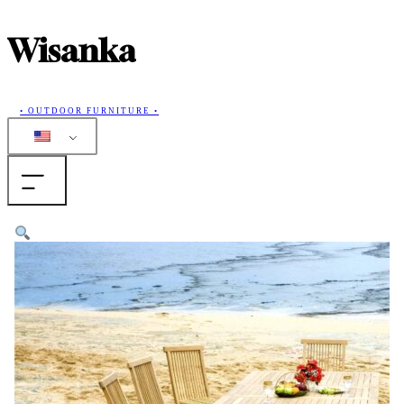
Wisanka
• OUTDOOR FURNITURE •
Home
Products
Collections