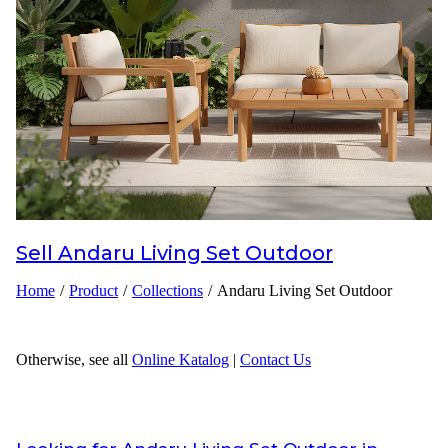
Inspirations
Contact Us
About Us
why Choose Us
Sell
Andaru Living Set Outdoor
Designer
Home
/
Product
/
Collections
/
Andaru Living Set Outdoor
Projects
Materials
Otherwise, see all
Online Katalog
|
Contact Us
FAQ