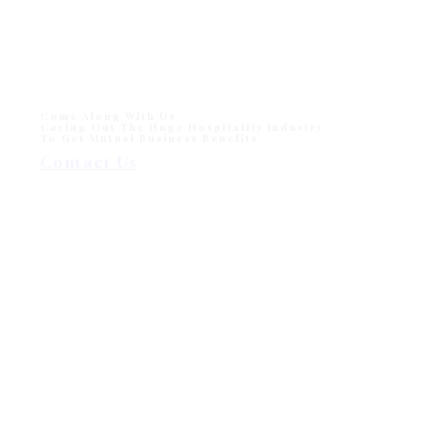
Monika Sun lounger for Beach and Hotel Outdoor Pool
One of sun loungers collection in modern outdoor
division - Wisanka, Monika…
Come Along With Us
Caring Out The Huge Hospitality Industry
To Get Mutual Business Benefits
Contact Us