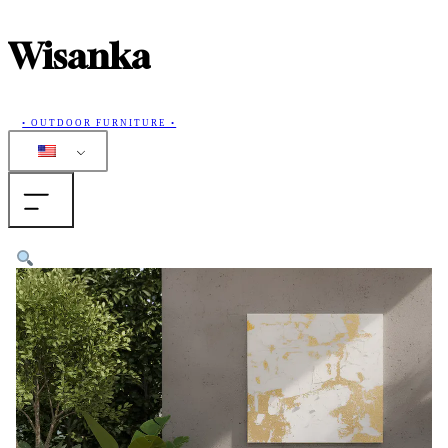
Wisanka
• OUTDOOR FURNITURE •
Home
Products
Collections