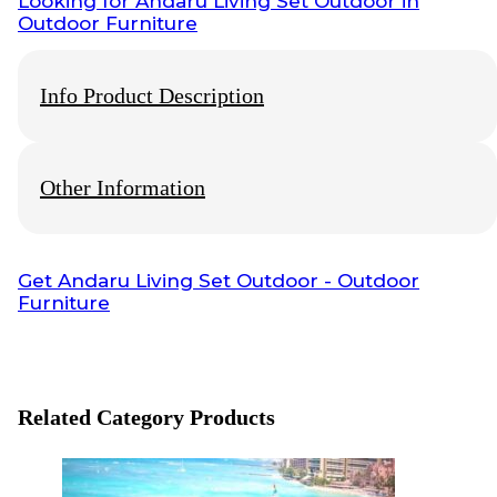
Looking for
Andaru Living Set Outdoor
in
Outdoor Furniture
Info Product Description
Other Information
Info Payment
Get
Andaru Living Set Outdoor
- Outdoor
Furniture
All payments with bank transfer, otherwise
contact us
.
Info Shipping
Shipping worldwide
Optional cargo or your preference cargo
Related Category Products
Visit also:
Indonesia interior Design
,
Interior Contractor
,
Furniture