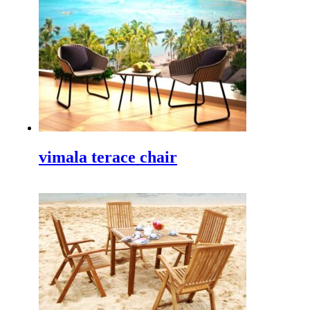
for hotel
,
Freelance Web Design
,
Piguno Furniture
,
Info Solo
,
Info Bali
,
Indonesia furniture
,
Indonesian
Architects
,
Bali architects
.
TEI 2025
Discover Our Newest Collections at the 40th Trade
Expo Indonesia 2025 We are thrilled to announce our
participation in the…
vimala terace chair
IFFINA 2025, Your Golden Opportunity to Partner
Directly withIndonesian Wooden Outdoor Furniture
Manufacturer
IFFINA 2025: Your Golden Opportunity to Partner
Directly with an Innovative and Sustainable Wooden
Outdoor Furniture Manufacturer Are you a…
IFEX 2025 Indonesia
Experience the Best at IFEX 2025 Indonesia The