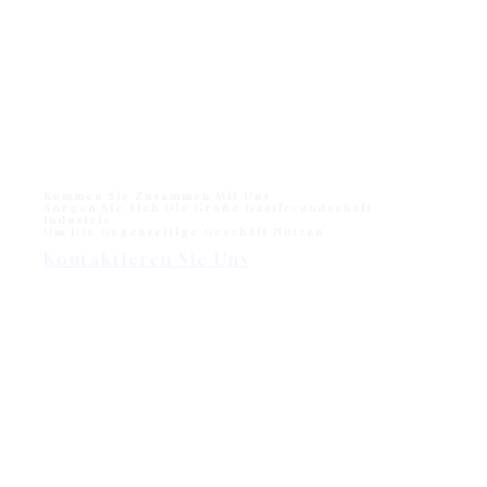
Monika Liegestuhl für den Strand und das Freibad
Monika Sun lounger for Beach and Hotel Outdoor Pool
One of sun loungers collection in modern outdoor
division - Wisanka, Monika…
Kommen Sie Zusammen Mit Uns
Sorgen Sie Sich Die Große Gastfreundschaft
Industrie
Um Die Gegenseitige Geschäft Nutzen
Kontaktieren Sie Uns