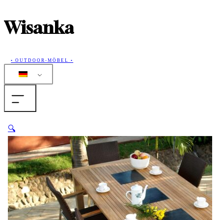
Wisanka
• OUTDOOR-MÖBEL •
Home
🔍
Produkte
Sammlungen