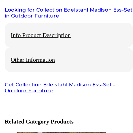
Looking for
Collection Edelstahl Madison Ess-Set
in Outdoor Furniture
Info Product Description
Other Information
This Product Of
Wisanka
Outdoor Furniture, For More Detail
Product, Price, Shipping, Production Time and Payment you
can Chat Our
Customer Service
Info Payment
Get
Collection Edelstahl Madison Ess-Set
-
Outdoor Furniture
All payments with bank transfer, otherwise
contact us
.
Info Shipping
Shipping worldwide
Optional cargo or your preference cargo
Related Category Products
Visit also: