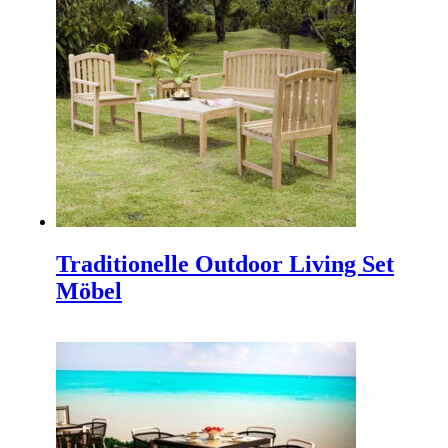
Indonesia interior Design
,
Interior Contractor
,
Furniture
for hotel
,
Freelance Web Design
,
Piguno Furniture
,
Info Solo
,
Info Bali
,
Indonesien Möbel
,
Indonesian
Architects
,
Bali architects
.
TEI 2025
Discover Our Newest Collections at the 40th Trade
Expo Indonesia 2025 We are thrilled to announce our
participation in the…
Traditionelle Outdoor Living Set
Möbel
IFFINA 2025, Ihre goldene Gelegenheit, Partner
Direkt withIndonesian Holz-Outdoor-Möbel-
Hersteller
IFFINA 2025: Your Golden Opportunity to Partner
Directly with an Innovative and Sustainable Wooden
Outdoor Furniture Manufacturer Are you a…
IFEX 2025 Indonesien