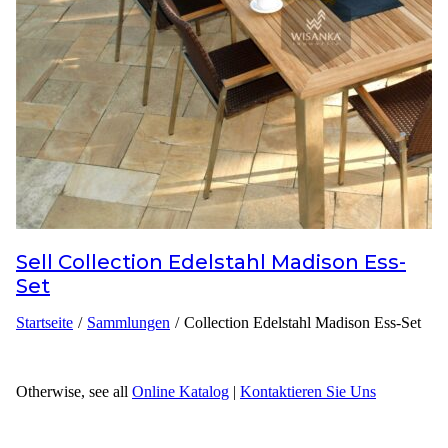
Inspirationen
Kontaktieren Sie Uns
Über Uns
warum Uns Wählen
Sell
Collection Edelstahl Madison Ess-
Designer
Set
Projekte
Startseite
/
Sammlungen
/
Collection Edelstahl Madison Ess-Set
Materialien
FAQ
Otherwise, see all
Online Katalog
|
Kontaktieren Sie Uns