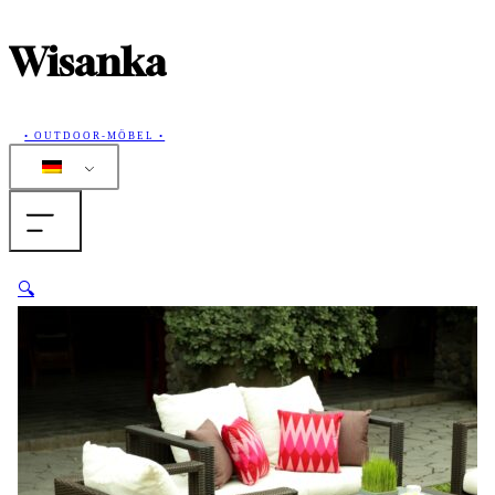
Wisanka
• OUTDOOR-MÖBEL •
Home
🔍
Produkte
Sammlungen