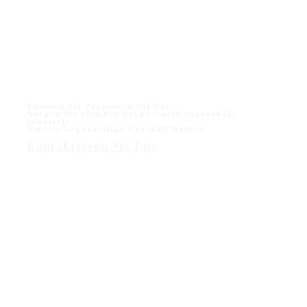
2024: Indonesia Meubel & Design Expo.…
Monika Liegestuhl für den Strand und das Freibad
Monika Sun lounger for Beach and Hotel Outdoor Pool
One of sun loungers collection in modern outdoor
division - Wisanka, Monika…
Kommen Sie Zusammen Mit Uns
Sorgen Sie Sich Die Große Gastfreundschaft
Industrie
Um Die Gegenseitige Geschäft Nutzen
Kontaktieren Sie Uns