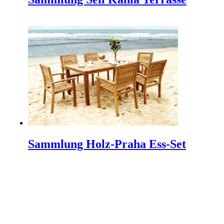
Architektur und design
INDEX PLUS: A Hub for Interior Design and
Architecture INDEX PLUS is India's premier trade fair
dedicated to the realms…
Machen Sie einen Minimalistischen Garten werden
mehr Schöne
Making a minimalist garden to be beautiful is not easy
because a minimalist garden has a characteristic that
does not…
So Schützen Sie Ihre Outdoor-Möbel
Sammlung Holz-Praha Ess-Set
Protect Your Outdoor Furniture | Tips and Tricks If you
have just purchased new outdoor furniture, then
chances are you…
IFFINA 2024 Indonesien Meubel & Design Expo
The Indonesia Furniture and Craft Association
(IFFINA) is excited to announce the upcoming IFFINA