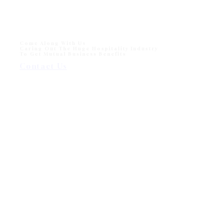
Come Along With Us
Caring Out The Huge Hospitality Industry
To Get Mutual Business Benefits
Contact Us