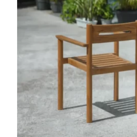
Inspirations
Contact Us
About Us
why Choose Us
Designer
Projects
Materials
FAQ