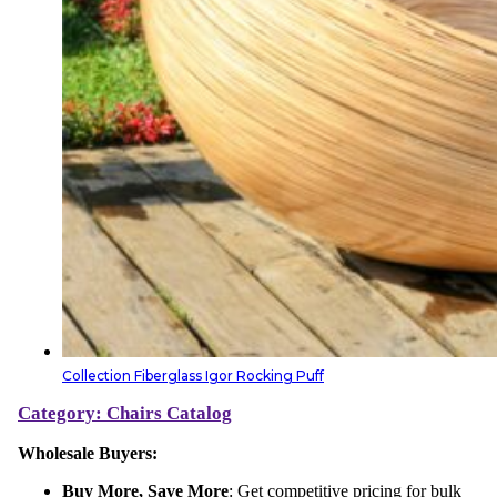
Collection Fiberglass Igor Rocking Puff
Category: Chairs
Catalog
Wholesale Buyers:
Buy More, Save More
: Get competitive pricing for bulk