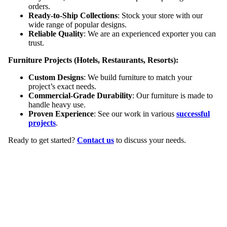
orders.
Ready-to-Ship Collections
: Stock your store with our
wide range of popular designs.
Reliable Quality
: We are an experienced exporter you can
trust.
Furniture Projects (Hotels, Restaurants, Resorts):
Custom Designs
: We build furniture to match your
project’s exact needs.
Commercial-Grade Durability
: Our furniture is made to
handle heavy use.
Proven Experience
: See our work in various
successful
projects
.
Ready to get started?
Contact us
to discuss your needs.