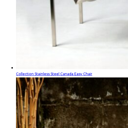
Collection Stainless Steel Canada Easy Chair