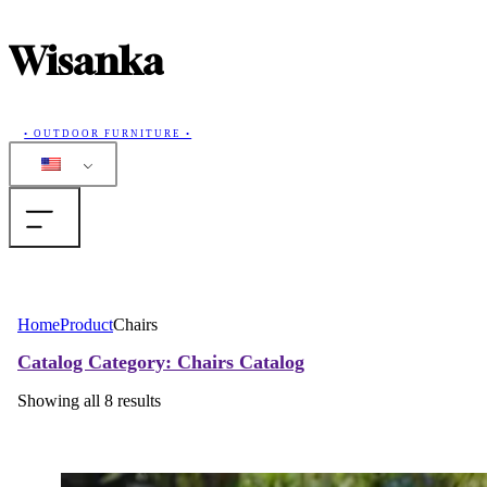
Wisanka
• OUTDOOR FURNITURE •
Home
Home
Product
Chairs
Products
Catalog
Category: Chairs
Catalog
Showing all 8 results
Collections