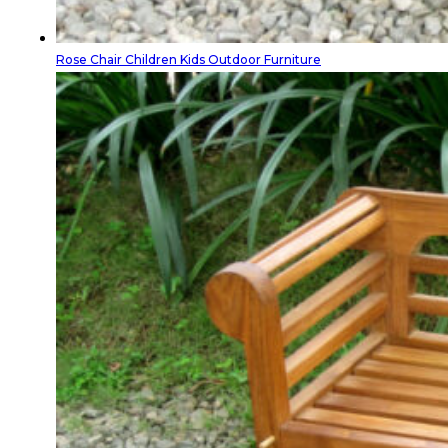
Rose Chair Children Kids Outdoor Furniture