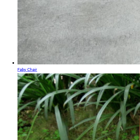
Faby Chair