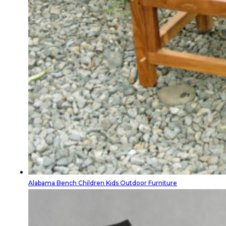
Alabama Bench Children Kids Outdoor Furniture