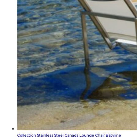
Collection Stainless Steel Canada Lounge Chair Batyline