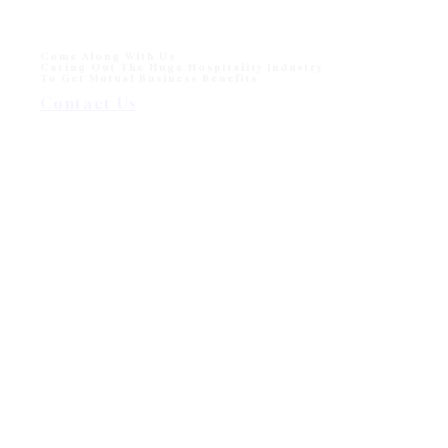
Come Along With Us
Caring Out The Huge Hospitality Industry
To Get Mutual Business Benefits
Contact Us