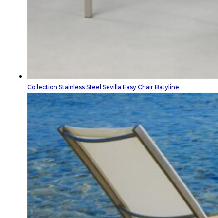
Collection Stainless Steel Sevilla Easy Chair Batyline