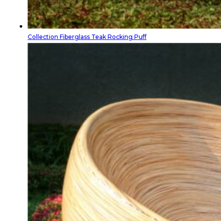
Collection Fiberglass Teak Rocking Puff