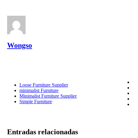
Wongso
Loose Furniture Supplier
minimalist Furniture
Minimalist Furniture Supplier
Simple Furniture
Entradas relacionadas