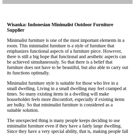
Wisanka: Indonesian Minimalist Outdoor Furniture
Supplier
Minimalist furniture is one of the most important elements in a
room. This minimalist furniture is a style of furniture that
emphasizes functional aspects of a furniture piece. However,
there is still a big hope that functional and aesthetic aspects can
be achieved simultaneously. So that there is a belief that
furniture does not have to be beautiful, but also able to carry out
its functions optimally.
Minimalist furniture style is suitable for those who live in a
small dwelling. Living in a small dwelling may feel cramped at
times. So many existing items in a dwelling will make
householder feels more discomfort, especially if existing items
are bulky. So that minimalist furniture is considered as a
suitable solution.
The unexpected thing is many people keeps deciding to use
minimalist furniture even if they have a fairly large dwelling.
Since they have a very special ability, that is, making people fall