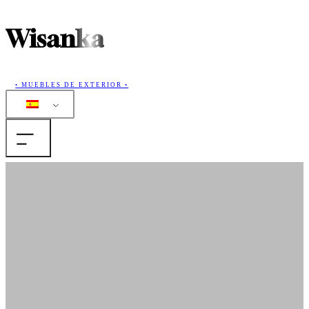
Wisanka
• MUEBLES DE EXTERIOR •
Casa
Productos
Colecciones