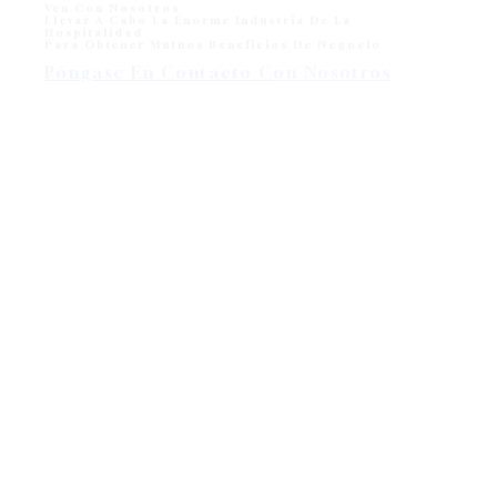
Ven Con Nosotros
Llevar A Cabo La Enorme Industria De La
Hospitalidad
Para Obtener Mutuos Beneficios De Negocio
Póngase En Contacto Con Nosotros