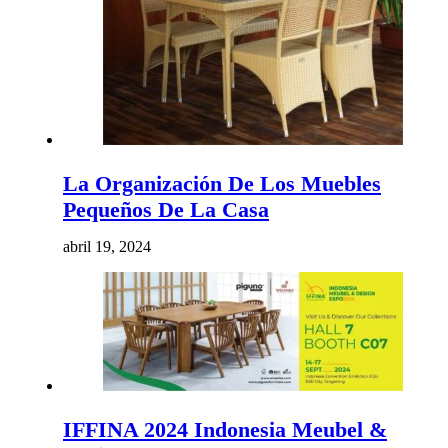
La Organización De Los Muebles
Pequeños De La Casa
abril 19, 2024
IFFINA 2024 Indonesia Meubel &