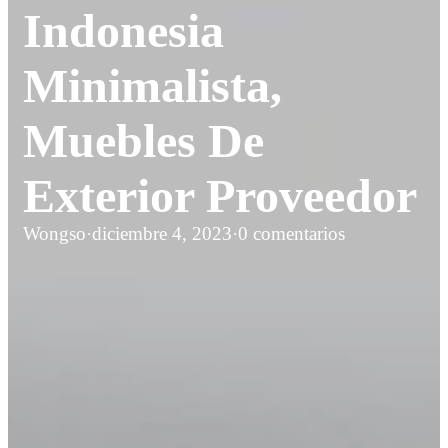
Indonesia
Minimalista,
Muebles De
Exterior Proveedor
Wongso
·
diciembre 4, 2023
·
0 comentarios