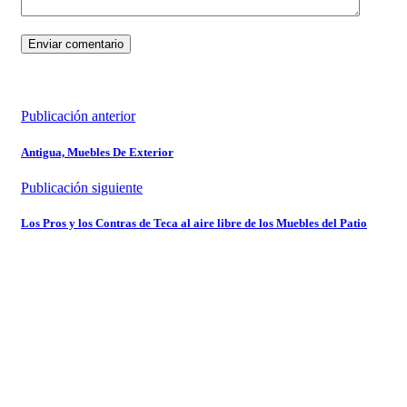
Publicación anterior
Antigua, Muebles De Exterior
Publicación siguiente
Los Pros y los Contras de Teca al aire libre de los Muebles del Patio