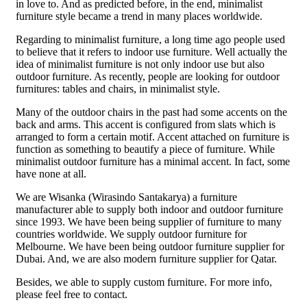
in love to. And as predicted before, in the end, minimalist
furniture style became a trend in many places worldwide.
Regarding to minimalist furniture, a long time ago people used
to believe that it refers to indoor use furniture. Well actually the
idea of minimalist furniture is not only indoor use but also
outdoor furniture. As recently, people are looking for outdoor
furnitures: tables and chairs, in minimalist style.
Many of the outdoor chairs in the past had some accents on the
back and arms. This accent is configured from slats which is
arranged to form a certain motif. Accent attached on furniture is
function as something to beautify a piece of furniture. While
minimalist outdoor furniture has a minimal accent. In fact, some
have none at all.
We are Wisanka (Wirasindo Santakarya) a furniture
manufacturer able to supply both indoor and outdoor furniture
since 1993. We have been being supplier of furniture to many
countries worldwide. We supply outdoor furniture for
Melbourne. We have been being outdoor furniture supplier for
Dubai. And, we are also modern furniture supplier for Qatar.
Besides, we able to supply custom furniture. For more info,
please feel free to contact.