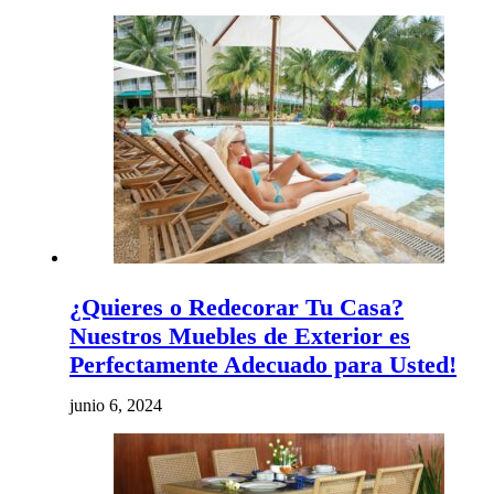
¿Quieres o Redecorar Tu Casa?
Nuestros Muebles de Exterior es
Perfectamente Adecuado para Usted!
junio 6, 2024