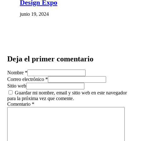
Design Expo
junio 19, 2024
Deja el primer comentario
Nombre *
Correo electrónico *
Sitio web
Guardar mi nombre, email y sitio web en este navegador
para la próxima vez que comente.
Comentario
*