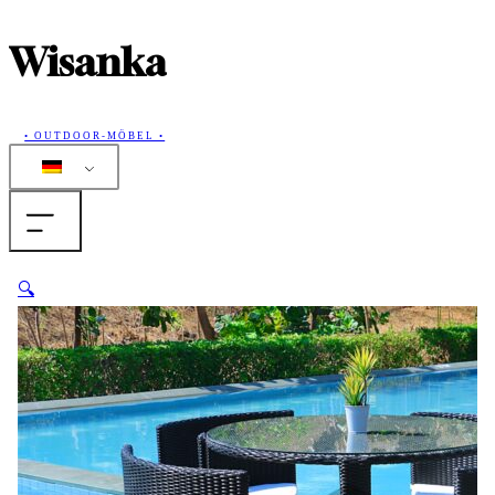
Wisanka
• OUTDOOR-MÖBEL •
Home
🔍
Produkte
Sammlungen