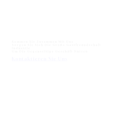
Monika Liegestuhl für den Strand und das Freibad
Monika Sun lounger for Beach and Hotel Outdoor Pool
One of sun loungers collection in modern outdoor
division - Wisanka, Monika…
Kommen Sie Zusammen Mit Uns
Sorgen Sie Sich Die Große Gastfreundschaft
Industrie
Um Die Gegenseitige Geschäft Nutzen
Kontaktieren Sie Uns