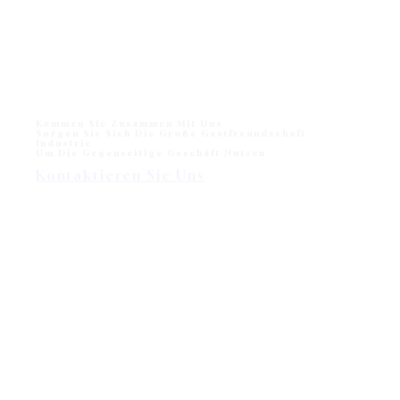
Monika Liegestuhl für den Strand und das Freibad
Monika Sun lounger for Beach and Hotel Outdoor Pool
One of sun loungers collection in modern outdoor
division - Wisanka, Monika…
Kommen Sie Zusammen Mit Uns
Sorgen Sie Sich Die Große Gastfreundschaft
Industrie
Um Die Gegenseitige Geschäft Nutzen
Kontaktieren Sie Uns