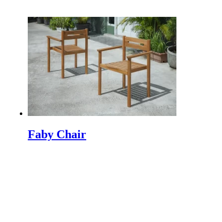
INDEX PLUS: A Hub for Interior Design and
Architecture INDEX PLUS is India's premier trade fair
dedicated to the realms…
Machen Sie einen Minimalistischen Garten werden
mehr Schöne
Making a minimalist garden to be beautiful is not easy
because a minimalist garden has a characteristic that
does not…
So Schützen Sie Ihre Outdoor-Möbel
Protect Your Outdoor Furniture | Tips and Tricks If you
Faby Chair
have just purchased new outdoor furniture, then
chances are you…
IFFINA 2024 Indonesien Meubel & Design Expo
The Indonesia Furniture and Craft Association
(IFFINA) is excited to announce the upcoming IFFINA
2024: Indonesia Meubel & Design Expo.…