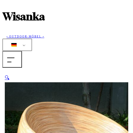
Wisanka
• OUTDOOR-MÖBEL •
Home
🔍
Produkte
Sammlungen