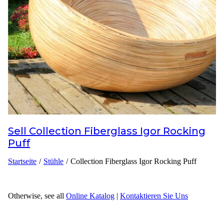
Inspirationen
Kontaktieren Sie Uns
Über Uns
warum Uns Wählen
Sell
Collection Fiberglass Igor Rocking
Designer
Puff
Projekte
Startseite
/
Stühle
/
Collection Fiberglass Igor Rocking Puff
Materialien
FAQ
Otherwise, see all
Online Katalog
|
Kontaktieren Sie Uns