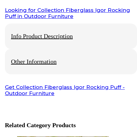
Looking for
Collection Fiberglass Igor Rocking
Puff
in Outdoor Furniture
Info Product Description
Other Information
This Product Of
Wisanka
Outdoor Furniture, For More Detail
Product, Price, Shipping, Production Time and Payment you
can Chat Our
Customer Service
Info Payment
Get
Collection Fiberglass Igor Rocking Puff
-
Outdoor Furniture
All payments with bank transfer, otherwise
contact us
.
Info Shipping
Shipping worldwide
Optional cargo or your preference cargo
Related Category Products
Visit also: