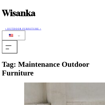
Wisanka
• OUTDOOR FURNITURE •
Home
Tag:
Maintenance Outdoor
Furniture
Products
Collections