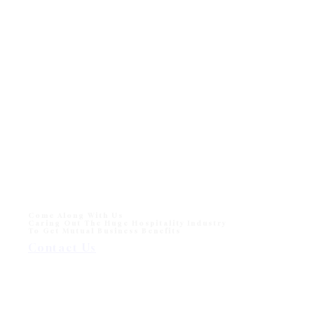
Come Along With Us
Caring Out The Huge Hospitality Industry
To Get Mutual Business Benefits
Contact Us