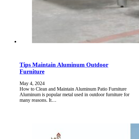
Tips Maintain Aluminum Outdoor
Furniture
May 4, 2024
How to Clean and Maintain Aluminum Patio Furniture
Aluminum is popular metal used in outdoor furniture for
many reasons. It…