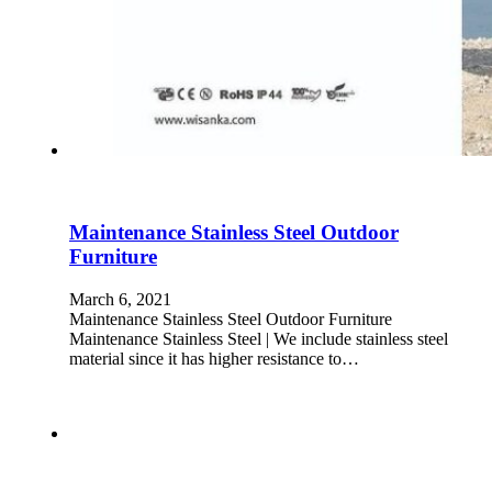
Maintenance Stainless Steel Outdoor
Furniture
March 6, 2021
Maintenance Stainless Steel Outdoor Furniture
Maintenance Stainless Steel | We include stainless steel
material since it has higher resistance to…