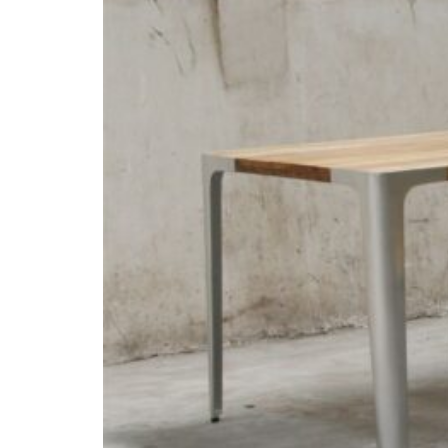
Inspirations
Contact Us
About Us
why Choose Us
Designer
Projects
Materials
FAQ