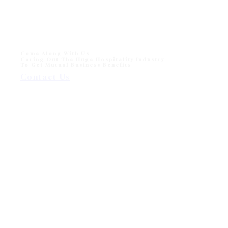
Come Along With Us
Caring Out The Huge Hospitality Industry
To Get Mutual Business Benefits
Contact Us