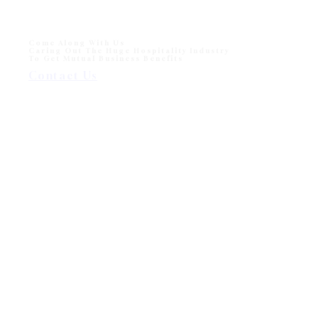
Come Along With Us
Caring Out The Huge Hospitality Industry
To Get Mutual Business Benefits
Contact Us