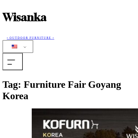
Wisanka
• OUTDOOR FURNITURE •
Home
Tag:
Furniture Fair Goyang
Korea
Products
Collections