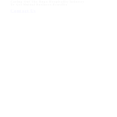
Caring Out The Huge Hospitality Industry
To Get Mutual Business Benefits
Contact Us