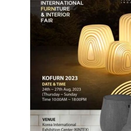
Inspirations
Contact Us
About Us
why Choose Us
Designer
Projects
Materials
FAQ