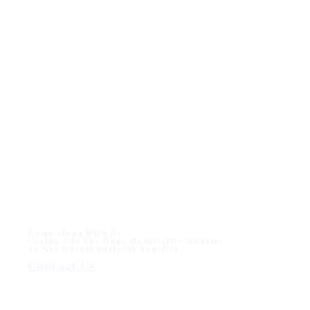
Come Along With Us
Caring Out The Huge Hospitality Industry
To Get Mutual Business Benefits
Contact Us