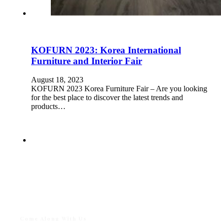
KOFURN 2023: Korea International
Furniture and Interior Fair
August 18, 2023
KOFURN 2023 Korea Furniture Fair – Are you looking
for the best place to discover the latest trends and
products…
Come Along With Us