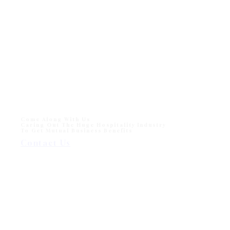
Come Along With Us
Caring Out The Huge Hospitality Industry
To Get Mutual Business Benefits
Contact Us