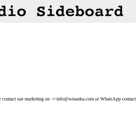
e contact our marketing on
info@wisanka.com or WhatsApp contac