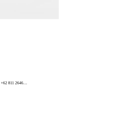
t +62 811 2646…