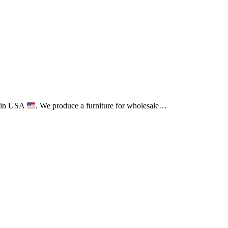
ct in USA
. We produce a furniture for wholesale…