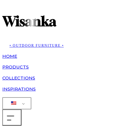
Wisanka
• OUTDOOR FURNITURE •
HOME
PRODUCTS
COLLECTIONS
INSPIRATIONS