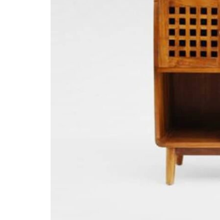
Designer
Projects
Materials
FAQ