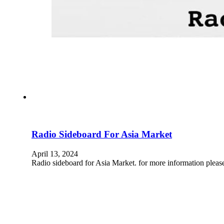
Radio Sideboard For Asia Market
April 13, 2024
Radio sideboard for Asia Market. for more information pleas