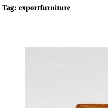
Home
Tag:
exportfurniture
Products
Collections
Inspirations
Contact Us
About Us
why Choose Us