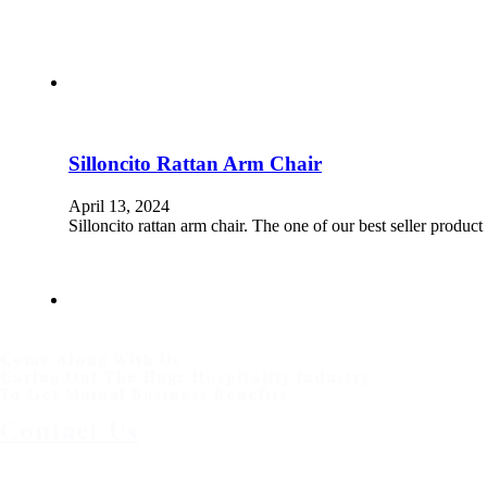
Silloncito Rattan Arm Chair
April 13, 2024
Silloncito rattan arm chair. The one of our best seller produ
Come Along With Us
Caring Out The Huge Hospitality Industry
To Get Mutual Business Benefits
Contact Us