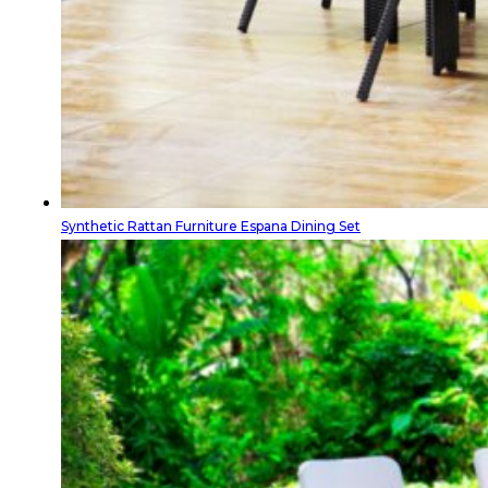
Synthetic Rattan Furniture Espana Dining Set