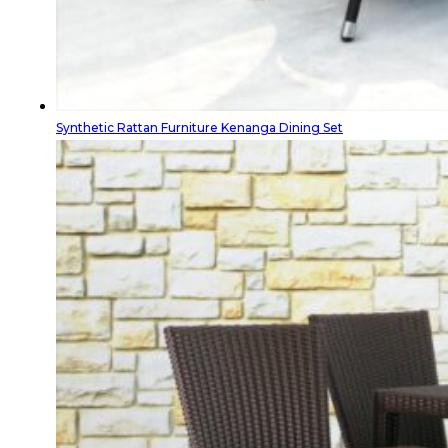
Synthetic Rattan Furniture Kenanga Dining Set