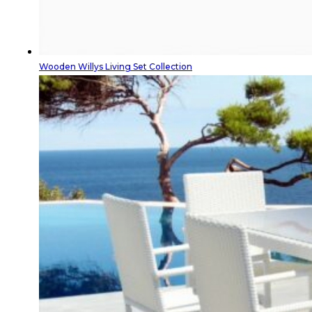
Wooden Willys Living Set Collection