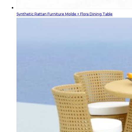
Synthetic Rattan Furniture Molde + Flora Dining Table