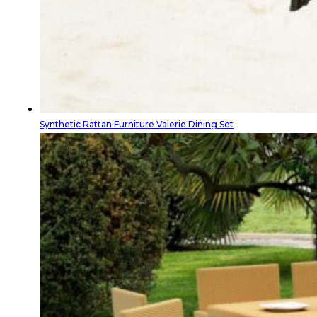
Synthetic Rattan Furniture Valerie Dining Set