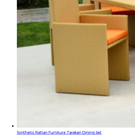
Synthetic Rattan Furniture Tarakan Dining Set