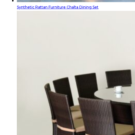
Synthetic Rattan Furniture Chalta Dining Set