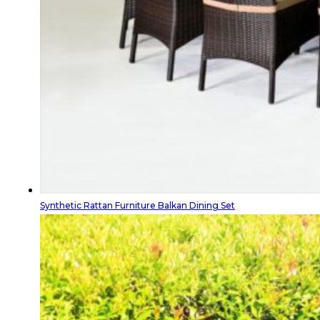
Synthetic Rattan Furniture Balkan Dining Set