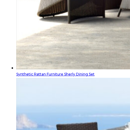
Synthetic Rattan Furniture Sherly Dining Set