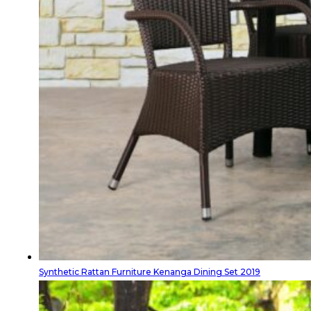
Synthetic Rattan Furniture Kenanga Dining Set 2019