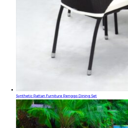
Synthetic Rattan Furniture Renggo Dining Set