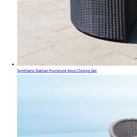
Synthetic Rattan Furniture Mozi Dining Set