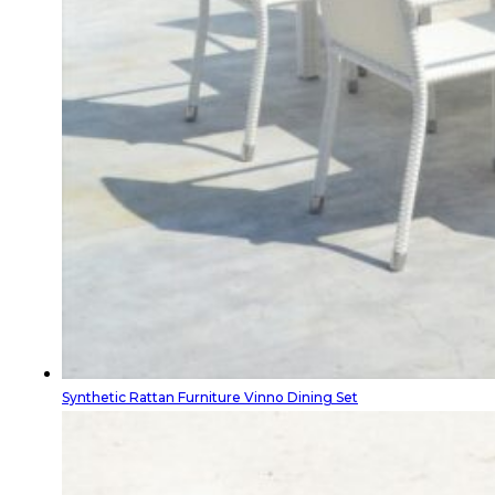
Synthetic Rattan Furniture Vinno Dining Set