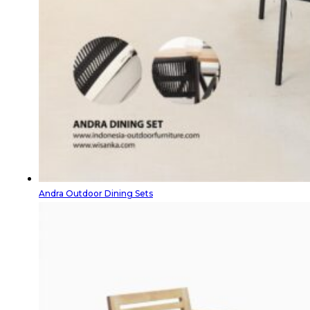
Andra Outdoor Dining Sets