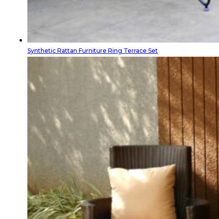
Synthetic Rattan Furniture Ring Terrace Set