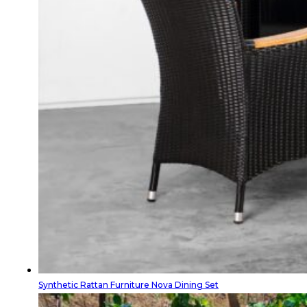
Synthetic Rattan Furniture Nova Dining Set