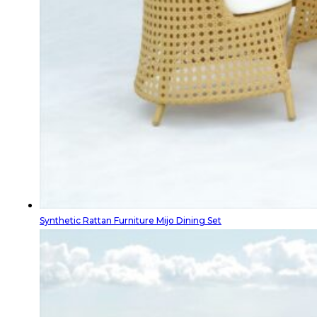
Synthetic Rattan Furniture Mijo Dining Set