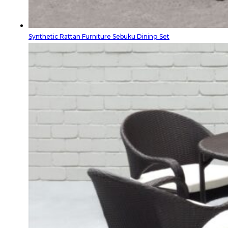
Synthetic Rattan Furniture Sebuku Dining Set