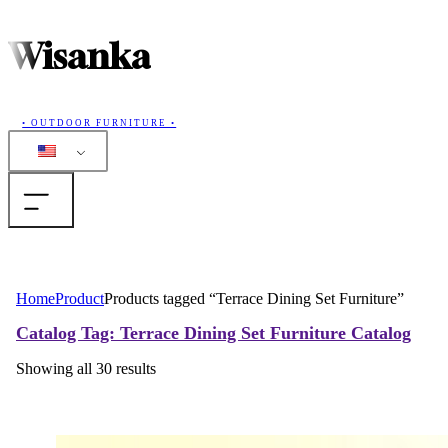
Wisanka
• OUTDOOR FURNITURE •
Home
Home
Product
Products tagged “Terrace Dining Set Furniture”
Products
Catalog
Tag: Terrace Dining Set Furniture
Catalog
Showing all 30 results
Collections