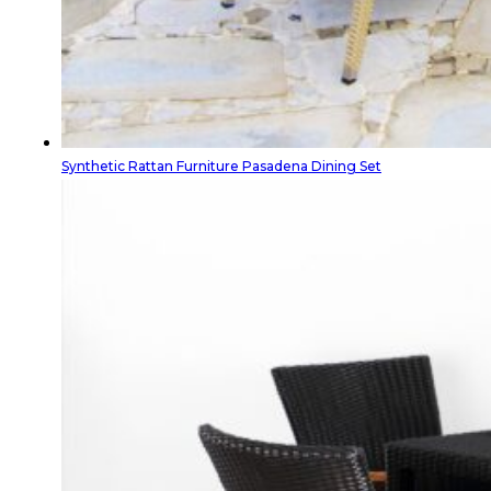
Synthetic Rattan Furniture Pasadena Dining Set