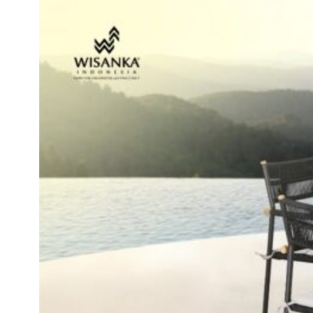
Inspirations
Contact Us
About Us
why Choose Us
Designer
Projects
Materials
FAQ